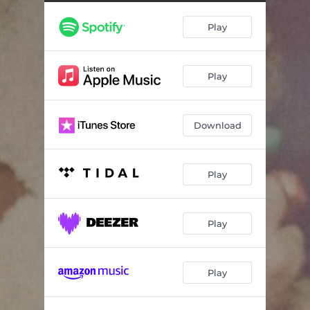
Going Nowhere
03:35
Play
Driving Around
03:48
Hate This Town
03:44
Play
Love Ain't Enough
04:09
Everywhere I Used to Be
03:34
Download
Shooting at the Moon
03:19
Horse Named Nothing
03:37
Play
Let You Down
03:09
Play
Play