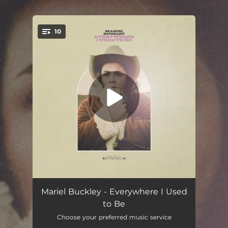
10
You're all set!
Neon Blue
04:20
Mariel Buckley - Everywhere I Used
to Be
Whatever Helps You
03:10
Choose your preferred music service